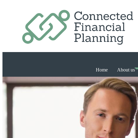
Home
About us