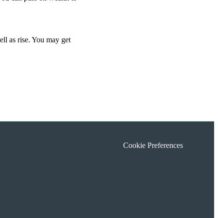
ell as rise. You may get
Cookie Preferences