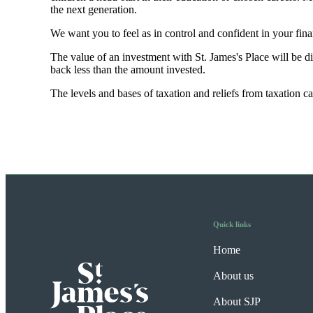
the next generation.
We want you to feel as in control and confident in your fi
The value of an investment with
St. James's
Place will be di
back less than the amount invested.
The levels and bases of taxation and reliefs from taxation 
Quick links
Home
About us
About SJP