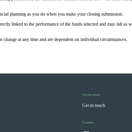
nancial planning as you do when you make your closing submission.
rectly linked to the performance of the funds selected and may fall as w
can change at any time and are dependent on individual circumstances.
Get in touch
Get in touch
Connect