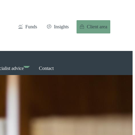
Funds
Insights
Client area
ialist advice
Contact