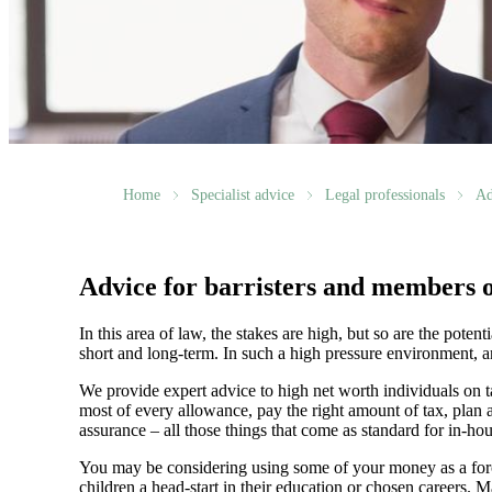
Home
Specialist advice
Legal professionals
Ad
Advice for barristers and members o
In this area of law, the stakes are high, but so are the pote
short and long-term. In such a high pressure environment, an
We provide expert advice to high net worth individuals on t
most of every allowance, pay the right amount of tax, plan a
assurance – all those things that come as standard for in-h
You may be considering using some of your money as a force
children a head-start in their education or chosen careers.