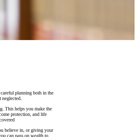
 careful planning both in the
t neglected.
ng. This helps you make the
come protection, and life
 covered
u believe in, or giving your
 you can pass on wealth to