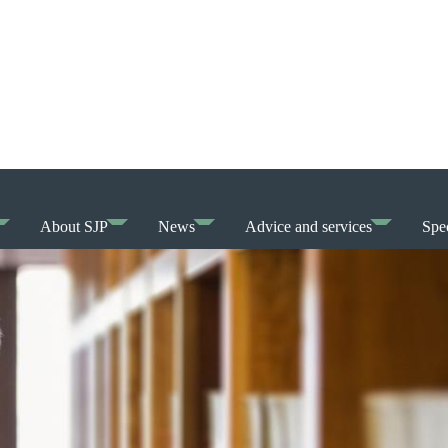
About SJP
News
Advice and services
Spec