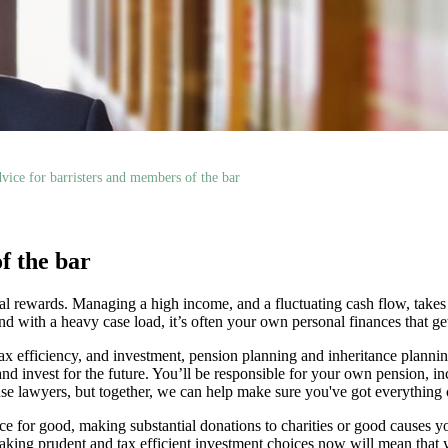
vice for barristers and members of the bar
f the bar
ntial rewards. Managing a high income, and a fluctuating cash flow, takes
d with a heavy case load, it’s often your own personal finances that ge
ax efficiency, and investment, pension planning and inheritance planni
nd invest for the future. You’ll be responsible for your own pension, in
ouse lawyers, but together, we can help make sure you've got everything
 for good, making substantial donations to charities or good causes yo
 Making prudent and tax efficient investment choices now will mean that