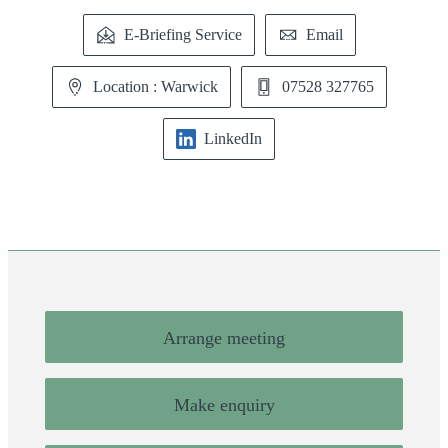
E-Briefing Service
Email
Location : Warwick
07528 327765
LinkedIn
Arrange meeting
Make enquiry