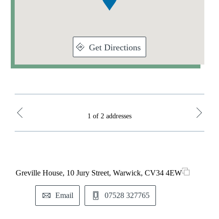
Get Directions
1 of 2 addresses
Greville House, 10 Jury Street, Warwick, CV34 4EW
St. 
Park
Email
07528 327765
M
T