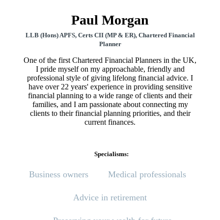
Paul Morgan
LLB (Hons) APFS, Certs CII (MP & ER), Chartered Financial
Planner
One of the first Chartered Financial Planners in the UK,
I pride myself on my approachable, friendly and
professional style of giving lifelong financial advice. I
have over 22 years' experience in providing sensitive
financial planning to a wide range of clients and their
families, and I am passionate about connecting my
clients to their financial planning priorities, and their
current finances.
Specialisms:
Business owners
Medical professionals
Advice in retirement