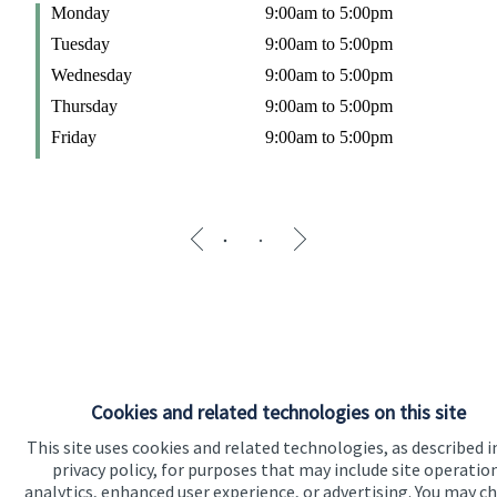
Monday
9:00am to 5:00pm
W
Tuesday
9:00am to 5:00pm
T
Wednesday
9:00am to 5:00pm
F
Thursday
9:00am to 5:00pm
Friday
9:00am to 5:00pm
Cookies and related technologies on this site
This site uses cookies and related technologies, as described i
privacy policy, for purposes that may include site operatio
analytics, enhanced user experience, or advertising. You may c