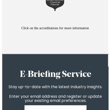
Click on the accreditations for more information