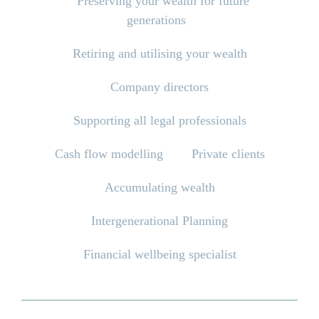
Preserving your wealth for future
generations
Retiring and utilising your wealth
Company directors
Supporting all legal professionals
Cash flow modelling
Private clients
Accumulating wealth
Intergenerational Planning
Financial wellbeing specialist