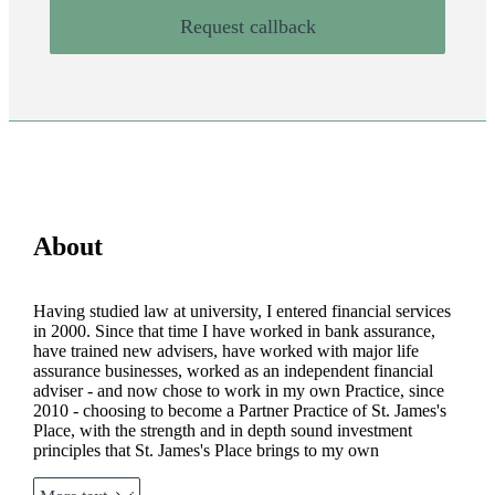
Request callback
About
Having studied law at university, I entered financial services
in 2000. Since that time I have worked in bank assurance,
have trained new advisers, have worked with major life
assurance businesses, worked as an independent financial
adviser - and now chose to work in my own Practice, since
2010 - choosing to become a Partner Practice of
St. James's
Place, with the strength and in depth sound investment
principles that
St. James's
Place brings to my own
proposition. My values around being interested, authentic and
vibrant come from my own experience and beliefs, and run