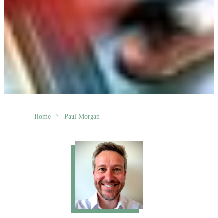
Home
Paul Morgan