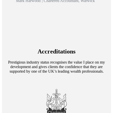
Mark Harwood
|
Chartered Accountant, Warwick
Accreditations
Prestigious industry status recognises the value I place on my
development and gives clients the confidence that they are
supported by one of the UK’s leading wealth professionals.