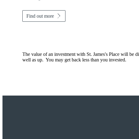
Find out more
The value of an investment with
St. James's
Place will be di
well as up. You may get back less than you invested.