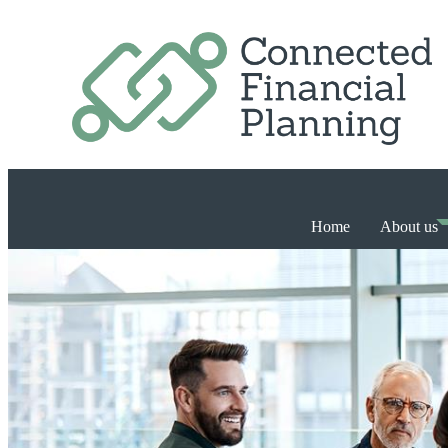
Home
About us