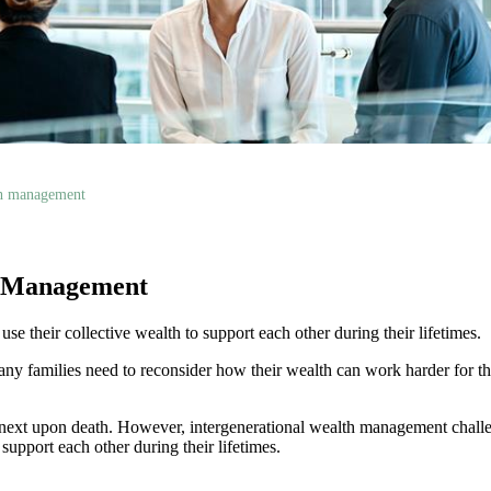
th management
h Management
e their collective wealth to support each other during their lifetimes.
ny families need to reconsider how their wealth can work harder for th
e next upon death. However, intergenerational wealth management challe
support each other during their lifetimes.