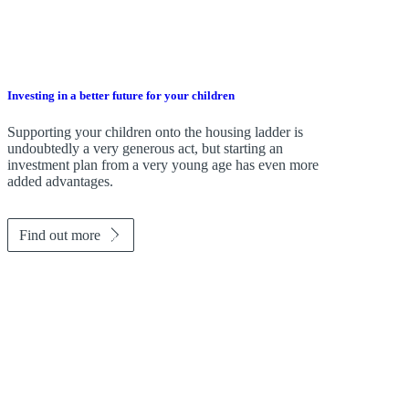
Investing in a better future for your children
Supporting your children onto the housing ladder is
undoubtedly a very generous act, but starting an
investment plan from a very young age has even more
added advantages.
Find out more