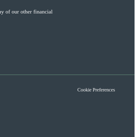
y of our other financial
Cookie Preferences