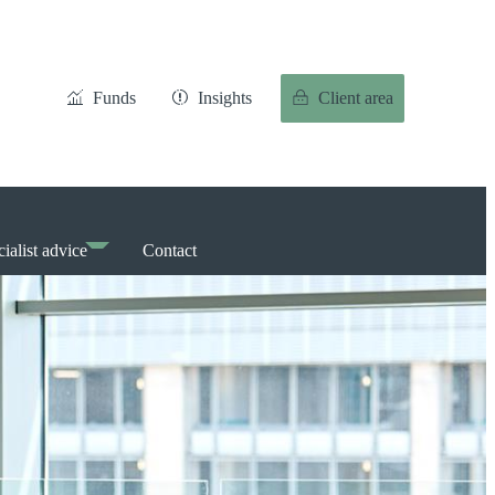
Funds
Insights
Client area
ialist advice
Contact