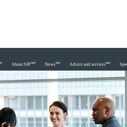
About SJP
News
Advice and services
Spec