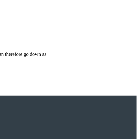
can therefore go down as