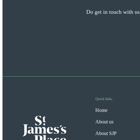
Do get in touch with us
Quick links
Home
About us
About SJP