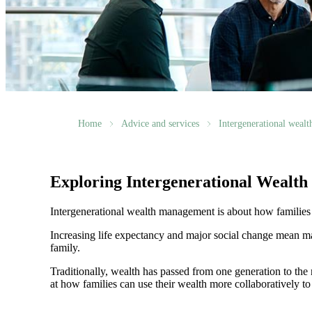
Home
Advice and services
Intergenerational weal
Exploring Intergenerational Wealt
Intergenerational wealth management is about how families us
Increasing life expectancy and major social change mean ma
family.
Traditionally, wealth has passed from one generation to th
at how families can use their wealth more collaboratively to 