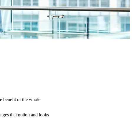
e benefit of the whole
nges that notion and looks