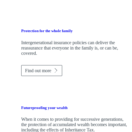
Protection for the whole family
Intergenerational insurance policies can deliver the
reassurance that everyone in the family is, or can be,
covered.
Find out more
Futureproofing your wealth
When it comes to providing for successive generations,
the protection of accumulated wealth becomes important,
including the effects of Inheritance Tax.