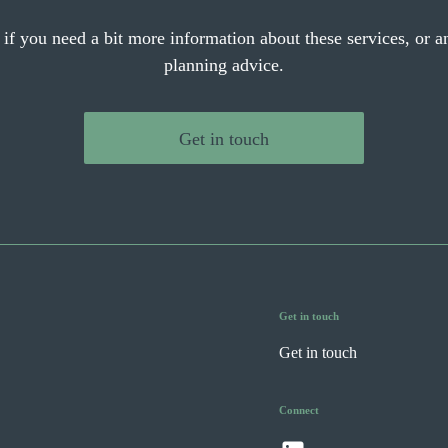
 if you need a bit more information about these services, or an
planning advice.
Get in touch
Get in touch
Get in touch
Connect