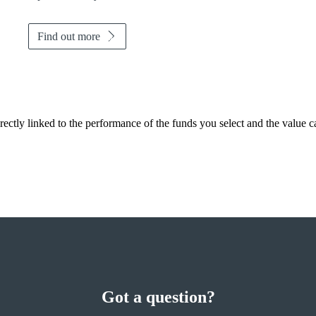
Find out more
rectly linked to the performance of the funds you select and the value 
Got a question?