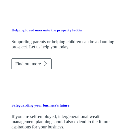
Helping loved ones onto the property ladder
Supporting parents or helping children can be a daunting
prospect. Let us help you today.
Find out more
Safeguarding your business’s future
If you are self-employed, intergenerational wealth
management planning should also extend to the future
aspirations for your business.