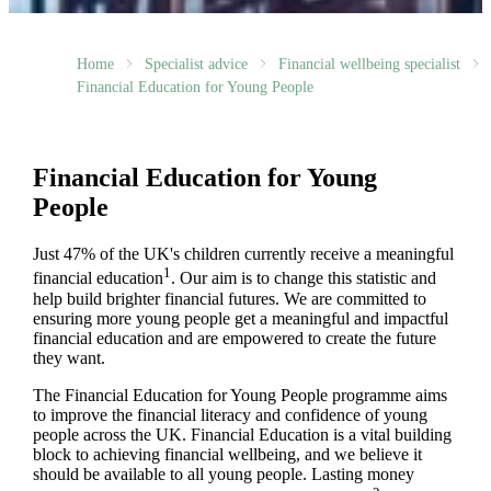
Home
Specialist advice
Financial wellbeing specialist
Financial Education for Young People
Financial Education for Young
People
Just 47% of the UK's children currently receive a meaningful
1
financial education
. Our aim is to change this statistic and
help build brighter financial futures. We are committed to
ensuring more young people get a meaningful and impactful
financial education and are empowered to create the future
they want.
The Financial Education for Young People programme aims
to improve the financial literacy and confidence of young
people across the UK. Financial Education is a vital building
block to achieving financial wellbeing, and we believe it
should be available to all young people. Lasting money