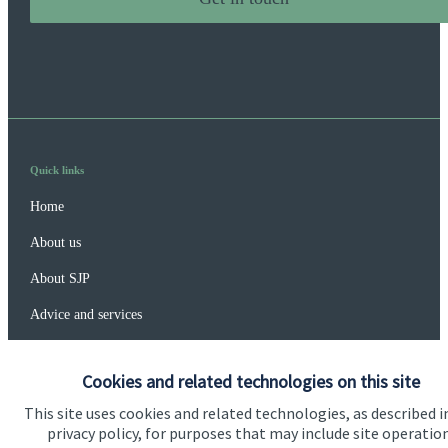
Quick links
Home
About us
About SJP
Advice and services
Specialist advice
Cookies and related technologies on this site
Contact
This site uses cookies and related technologies, as described i
privacy policy, for purposes that may include site operatio