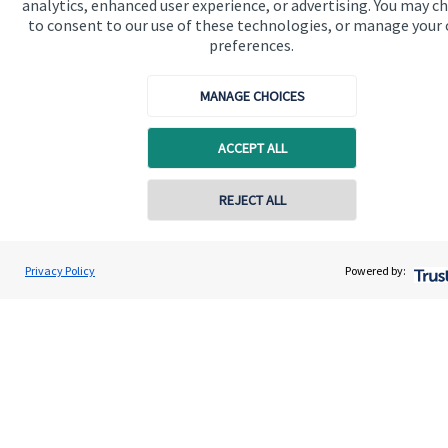
Get in touch
analytics, enhanced user experience, or advertising. You may c
to consent to our use of these technologies, or manage your
Get in touch
preferences.
Connect
MANAGE CHOICES
ACCEPT ALL
Cookie Preferences
REJECT ALL
Contact online
Paul Morgan
Privacy Policy
Powered by:
Conta
07528 327765
Connected Financial Planning
Cookie Preferences
Privacy policy
Site disclaimer
Terms and conditions
Accessibility
Copyright
St. James's
Place © 2026