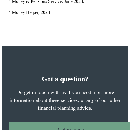
Money & Pensions Service, June 2023.
2
Money Helper, 2023
Got a question?
Do get in touch with us if you need a bit more
information about these services, or any of our other
financial planning advice.
Get in touch