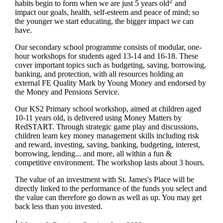
2
habits begin to form when we are just 5 years old
and
impact our goals, health, self-esteem and peace of mind; so
the younger we start educating, the bigger impact we can
have.
Our secondary school programme consists of modular, one-
hour workshops for students aged 13-14 and 16-18. These
cover important topics such as budgeting, saving, borrowing,
banking, and protection, with all resources holding an
external FE Quality Mark by Young Money and endorsed by
the Money and Pensions Service.
Our KS2 Primary school workshop, aimed at children aged
10-11 years old, is delivered using Money Matters by
RedSTART. Through strategic game play and discussions,
children learn key money management skills including risk
and reward, investing, saving, banking, budgeting, interest,
borrowing, lending... and more, all within a fun &
competitive environment. The workshop lasts about 3 hours.
The value of an investment with
St. James's
Place will be
directly linked to the performance of the funds you select and
the value can therefore go down as well as up. You may get
back less than you invested.
1