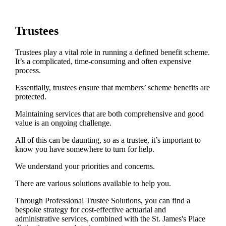
Trustees
Trustees play a vital role in running a defined benefit scheme.
It’s a complicated, time-consuming and often expensive
process.
Essentially, trustees ensure that members’ scheme benefits are
protected.
Maintaining services that are both comprehensive and good
value is an ongoing challenge.
All of this can be daunting, so as a trustee, it’s important to
know you have somewhere to turn for help.
We understand your priorities and concerns.
There are various solutions available to help you.
Through Professional Trustee Solutions, you can find a
bespoke strategy for cost-effective actuarial and
administrative services, combined with the
St. James's
Place