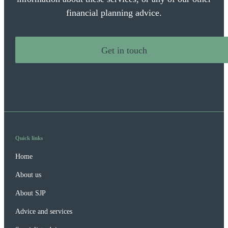
financial planning advice.
Get in touch
Quick links
Home
About us
About SJP
Advice and services