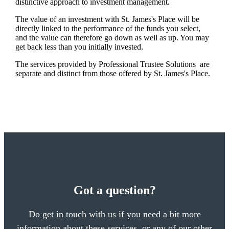
distinctive approach to investment management.
The value of an investment with
St. James's
Place will be
directly linked to the performance of the funds you select,
and the value can therefore go down as well as up. You may
get back less than you initially invested.
The services provided by Professional Trustee Solutions are
separate and distinct from those offered by
St. James's
Place.
Got a question?
Do get in touch with us if you need a bit more
information about these services, or any of our other