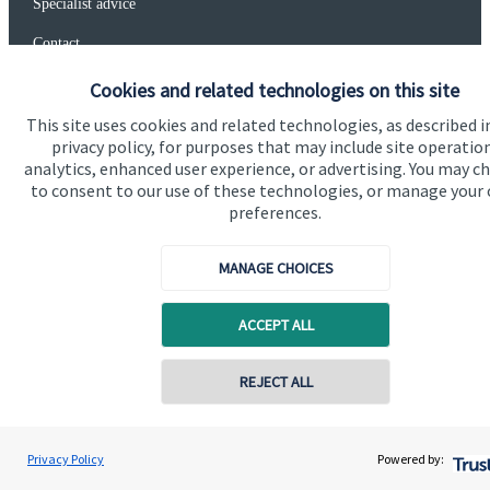
Specialist advice
Contact
Cookies and related technologies on this site
Get in touch
This site uses cookies and related technologies, as described i
privacy policy, for purposes that may include site operatio
Get in touch
analytics, enhanced user experience, or advertising. You may c
to consent to our use of these technologies, or manage your
Connect
preferences.
MANAGE CHOICES
Cookie Preferences
ACCEPT ALL
REJECT ALL
Contact online
Paul Morgan
Privacy Policy
Powered by:
Conta
07528 327765
Cookie Preferences
Privacy policy
Connected Financial Planning