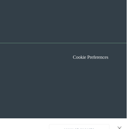
Cookie Preferences