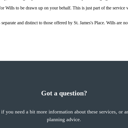
r Wills to be drawn up on your behalf. This is just part of the service
is separate and distinct to those offered by
St. James's
Place. Wills are no
Got a question?
 if you need a bit more information about these services, or an
planning advice.