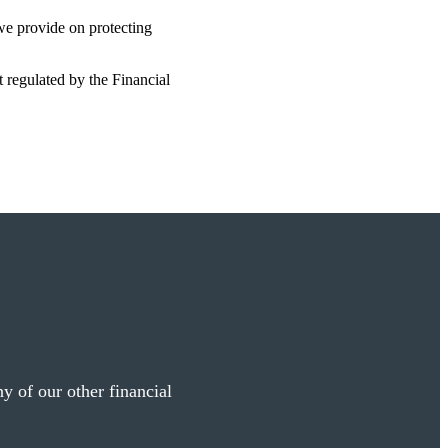
 we provide on protecting
t regulated by the Financial
y of our other financial