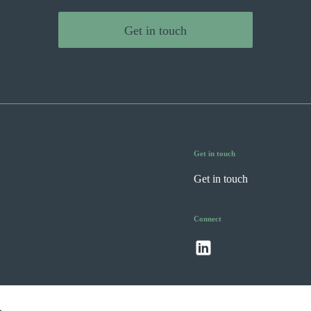
Get in touch
Get in touch
Get in touch
Connect