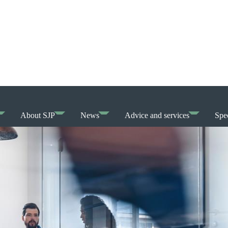
About SJP
News
Advice and services
Spec