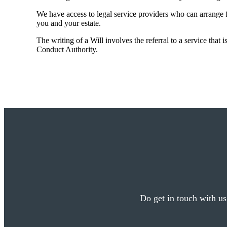
We have access to legal service providers who can arrange fo
you and your estate.
The writing of a Will involves the referral to a service that 
Conduct Authority.
Do get in touch with us