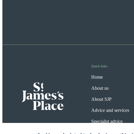
Quick links
Home
About us
About SJP
Advice and services
Specialist advice
Contact