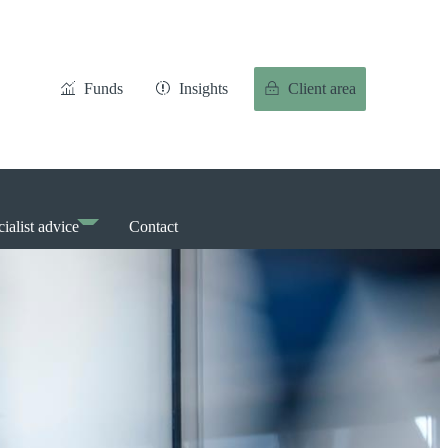
Funds
Insights
Client area
ialist advice
Contact