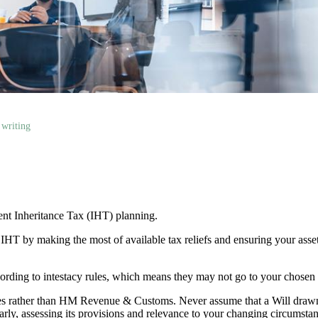
 writing
cient Inheritance Tax (IHT) planning.
r IHT by making the most of available tax reliefs and ensuring your as
according to intestacy rules, which means they may not go to your chosen
lies rather than HM Revenue & Customs. Never assume that a Will draw
larly, assessing its provisions and relevance to your changing circumsta