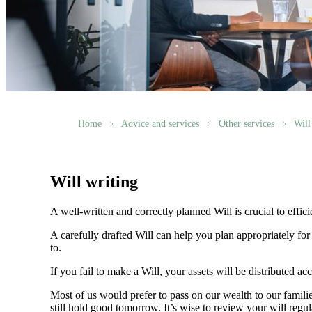
Home
Advice and services
Other services
Will
Will writing
A well-written and correctly planned Will is crucial to effi
A carefully drafted Will can help you plan appropriately fo
to.
If you fail to make a Will, your assets will be distributed 
Most of us would prefer to pass on our wealth to our fami
still hold good tomorrow. It’s wise to review your will regu