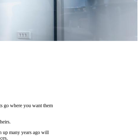
sets go where you want them
 heirs.
n up many years ago will
nces.