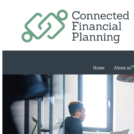
Home
About us