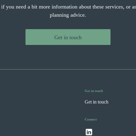
 if you need a bit more information about these services, or an
planning advice.
Get in touch
Get in touch
Get in touch
Connect