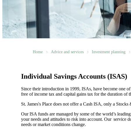
Home
Advice and services
Investment planning
Individual Savings Accounts (ISAS)
Since their introduction in 1999, ISAs, have become one of 
free of income tax and capital gains tax for the duration of 
St. James's
Place does not offer a Cash ISA, only a Stocks
Our ISA funds are managed by some of the world’s leading f
your needs and attitudes to risk into account. Our service d
needs or market conditions change.