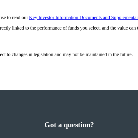
wise to read our
Key Investor Information Documents and Supplementa
rectly linked to the performance of funds you select, and the value can
ect to changes in legislation and may not be maintained in the future.
Got a question?