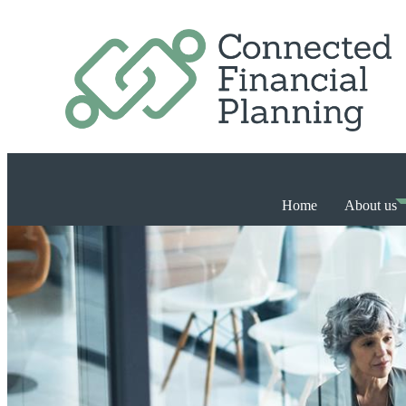
Home
About us