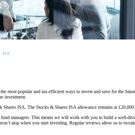
ISA
the most popular and tax-efficient ways to invest and save for the futur
the investment.
 & Shares ISA. The Stocks & Shares ISA allowance remains at £20,000 f
und managers. This means we will work with you to build a well-divers
oesn’t stop when you start investing. Regular reviews allow us to tweak