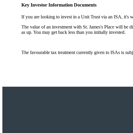
Key Investor Information Documents
If you are looking to invest in a Unit Trust via an ISA, it's 
The value of an investment with
St. James's
Place will be di
as up. You may get back less than you initially invested.
The favourable tax treatment currently given to ISAs is subj