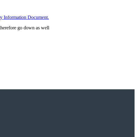
ry Information Document.
 therefore go down as well