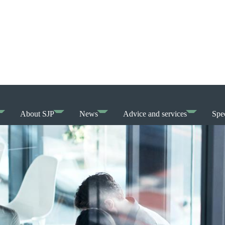
About SJP
News
Advice and services
Spec