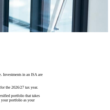
e. Investments in an ISA are
or the 2026/27 tax year.
ified portfolio that takes
 your portfolio as your