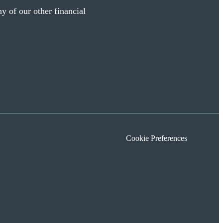
y of our other financial
Cookie Preferences