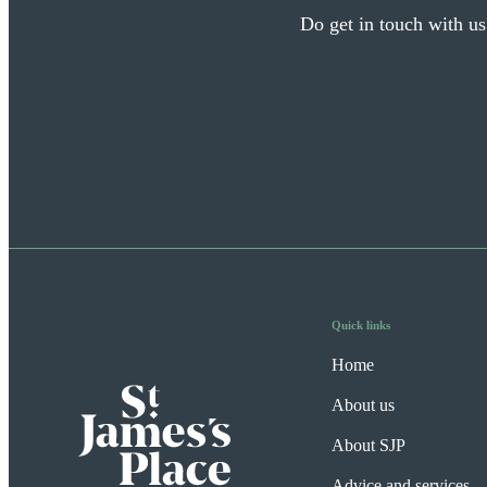
Do get in touch with us
Quick links
Home
About us
About SJP
Advice and services