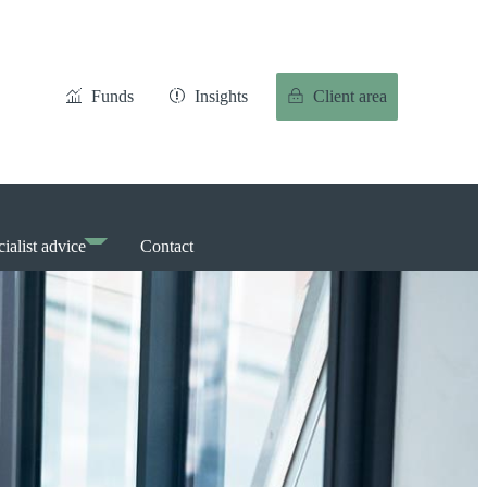
Funds
Insights
Client area
ialist advice
Contact