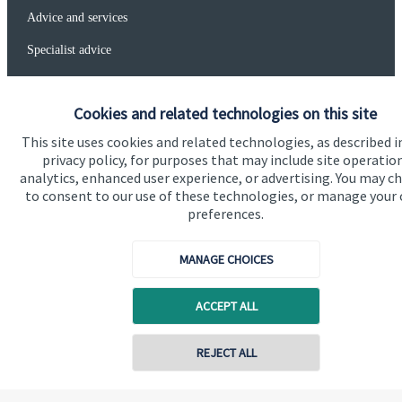
Advice and services
Specialist advice
Contact
Cookies and related technologies on this site
Get in touch
This site uses cookies and related technologies, as described i
privacy policy, for purposes that may include site operatio
Get in touch
analytics, enhanced user experience, or advertising. You may c
to consent to our use of these technologies, or manage your
Connect
preferences.
MANAGE CHOICES
Cookie Preferences
ACCEPT ALL
REJECT ALL
Contact online