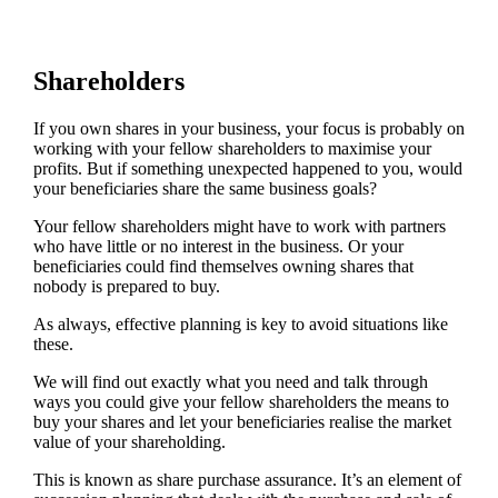
Shareholders
If you own shares in your business, your focus is probably on
working with your fellow shareholders to maximise your
profits. But if something unexpected happened to you, would
your beneficiaries share the same business goals?
Your fellow shareholders might have to work with partners
who have little or no interest in the business. Or your
beneficiaries could find themselves owning shares that
nobody is prepared to buy.
As always, effective planning is key to avoid situations like
these.
We will find out exactly what you need and talk through
ways you could give your fellow shareholders the means to
buy your shares and let your beneficiaries realise the market
value of your shareholding.
This is known as share purchase assurance. It’s an element of