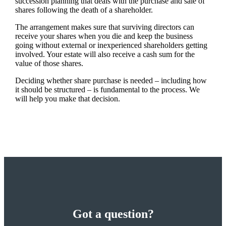
succession planning that deals with the purchase and sale of
shares following the death of a shareholder.
The arrangement makes sure that surviving directors can
receive your shares when you die and keep the business
going without external or inexperienced shareholders getting
involved. Your estate will also receive a cash sum for the
value of those shares.
Deciding whether share purchase is needed – including how
it should be structured – is fundamental to the process. We
will help you make that decision.
Got a question?