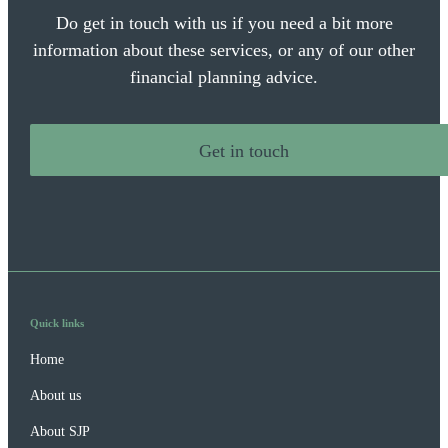
Do get in touch with us if you need a bit more
information about these services, or any of our other
financial planning advice.
Get in touch
Quick links
Home
About us
About SJP