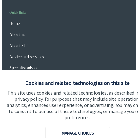
Quick links
Home
About us
About SJP
Advice and services
Specialist advice
Contact
Cookies and related technologies on this site
This site uses cookies and related technologies, as described i
privacy policy, for purposes that may include site operatio
Get in touch
analytics, enhanced user experience, or advertising. You may c
Get in touch
to consent to our use of these technologies, or manage your
preferences.
Connect
MANAGE CHOICES