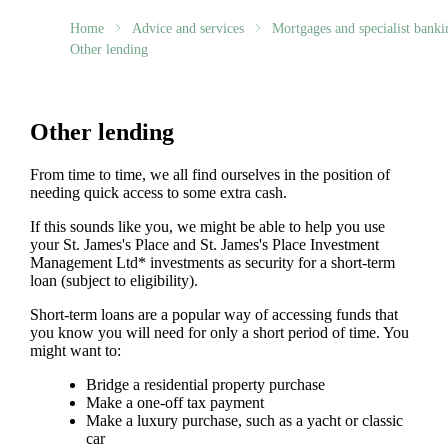
Home
Advice and services
Mortgages and specialist banki
Other lending
Other lending
From time to time, we all find ourselves in the position of
needing quick access to some extra cash.
If this sounds like you, we might be able to help you use
your
St. James's
Place and
St. James's
Place Investment
Management Ltd* investments as security for a short-term
loan (subject to eligibility).
Short-term loans are a popular way of accessing funds that
you know you will need for only a short period of time. You
might want to:
Bridge a residential property purchase
Make a one-off tax payment
Make a luxury purchase, such as a yacht or classic
car