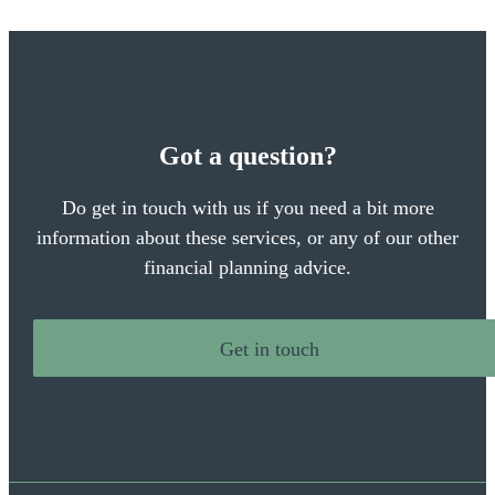
Got a question?
Do get in touch with us if you need a bit more
information about these services, or any of our other
financial planning advice.
Get in touch