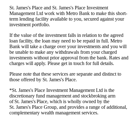
St. James's
Place and
St. James's
Place Investment
Management Ltd work with Metro Bank to make this short-
term lending facility available to you, secured against your
investment portfolio.
If the value of the investment falls in relation to the agreed
loan facility, the loan may need to be repaid in full. Metro
Bank will take a charge over your investments and you will
be unable to make any withdrawals from your charged
investments without prior approval from the bank. Rates and
charges will apply. Please get in touch for full details.
Please note that these services are separate and distinct to
those offered by
St. James's
Place.
*
St. James's
Place Investment Management Ltd is the
discretionary fund management and stockbroking arm
of
St. James's
Place, which is wholly owned by the
St. James's
Place Group, and provides a range of additional,
complementary wealth management services.